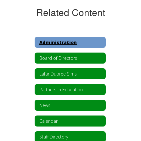
Related Content
Administration
Board of Directors
Lafar Dupree Sims
Partners in Education
News
Calendar
Staff Directory