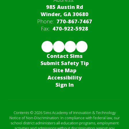
985 Austin Rd
Winder, GA 30680
Phone:
770-867-7467
Fax:
470-922-5928
Contact Sims
Submit Safety Tip
Site Map
Accessibility
Sign In
Contents © 2026 Sims Academy of Innovation & Technology
Notice of Non-Discrimination: In compliance with federal law, our
school district administers all education programs, employment
activities and admissions without discrimination against any