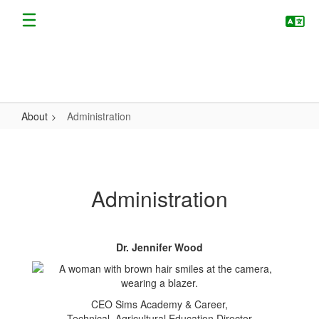
Skip
to
main
content
About
Administration
Administration
Administration
Dr. Jennifer Wood
CEO Sims Academy & Career,
Technical, Agricultural Education Director