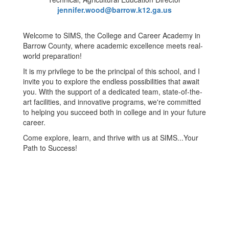
jennifer.wood@barrow.k12.ga.us
Welcome to SIMS, the College and Career Academy in
Barrow County, where academic excellence meets real-
world preparation!
It is my privilege to be the principal of this school, and I
invite you to explore the endless possibilities that await
you. With the support of a dedicated team, state-of-the-
art facilities, and innovative programs, we're committed
to helping you succeed both in college and in your future
career.
Come explore, learn, and thrive with us at SIMS...Your
Path to Success!