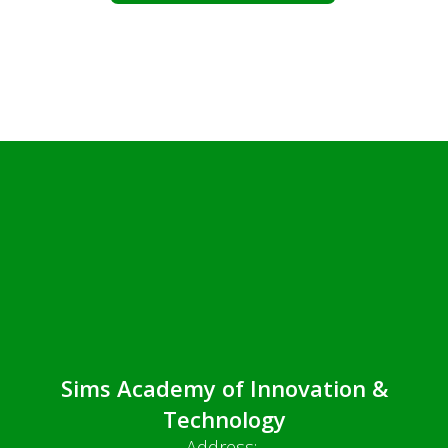
Sims Academy of Innovation &
Technology
Address: