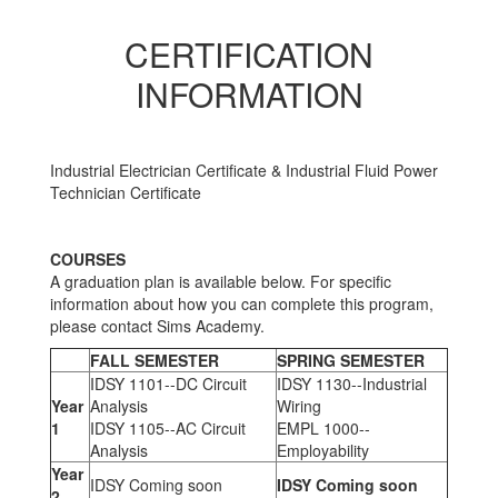
CERTIFICATION
INFORMATION
Industrial Electrician Certificate & Industrial Fluid Power
Technician Certificate
COURSES
A graduation plan is available below. For specific
information about how you can complete this program,
please contact Sims Academy.
FALL SEMESTER
SPRING SEMESTER
IDSY 1101--DC Circuit
IDSY 1130--Industrial
Year
Analysis
Wiring
1
IDSY 1105--AC Circuit
EMPL 1000--
Analysis
Employability
Year
IDSY Coming soon
IDSY Coming soon
2