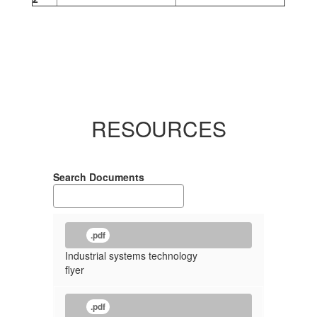
RESOURCES
Search Documents
.pdf
Industrial systems technology
flyer
.pdf