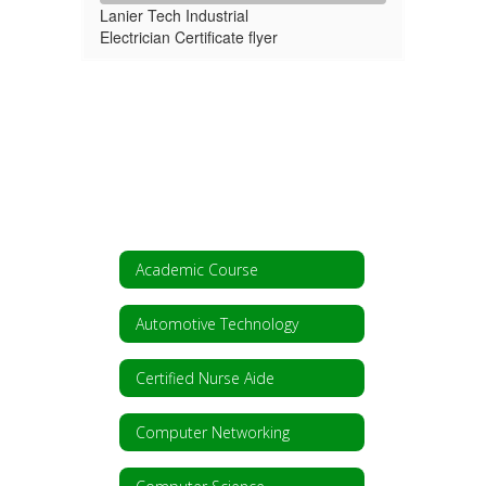
Lanier Tech Industrial
Electrician Certificate flyer
Academic Course
Automotive Technology
Certified Nurse Aide
Computer Networking