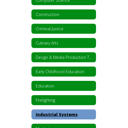
Computer Science
Construction
Criminal Justice
Culinary Arts
Design & Media Production Technology
Early Childhood Education
Education
Firefighting
Industrial Systems