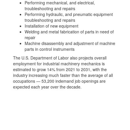
Performing mechanical, and electrical,
troubleshooting and repairs
Performing hydraulic, and pneumatic equipment
troubleshooting and repairs
Installation of new equipment
Welding and metal fabrication of parts in need of
repair
Machine disassembly and adjustment of machine
parts in control instruments
The U.S. Department of Labor also projects overall
employment for industrial machinery mechanics is
estimated to grow 14% from 2021 to 2031, with the
industry increasing much faster than the average of all
occupations — 53,200 indemand job openings are
expected each year over the decade.