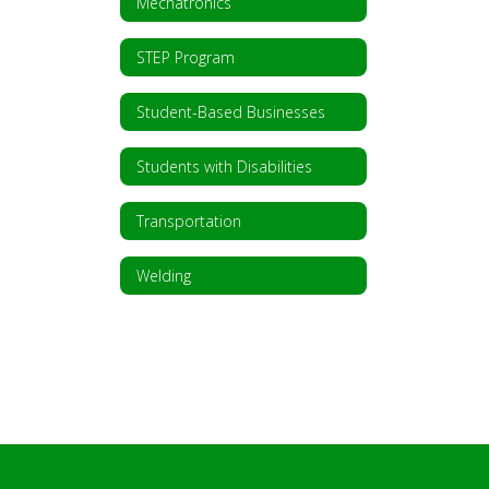
Mechatronics
STEP Program
Student-Based Businesses
Students with Disabilities
Transportation
Welding