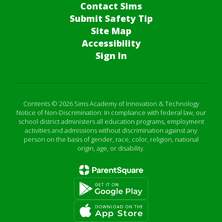
Contact Sims
Submit Safety Tip
Site Map
Accessibility
Sign In
Contents © 2026 Sims Academy of Innovation & Technology
Notice of Non-Discrimination: In compliance with federal law, our
school district administers all education programs, employment
activities and admissions without discrimination against any
person on the basis of gender, race, color, religion, national
origin, age, or disability.