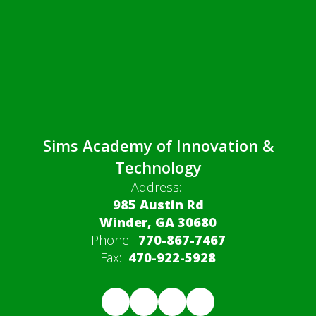
Sims Academy of Innovation &
Technology
Address:
985 Austin Rd
Winder, GA 30680
Phone:
770-867-7467
Fax:
470-922-5928