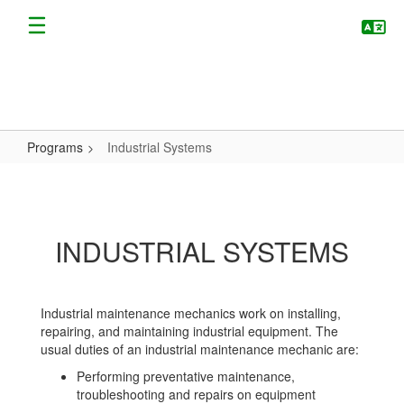
Skip
to
main
content
Programs
Industrial Systems
Industrial
Systems
INDUSTRIAL SYSTEMS
Industrial maintenance mechanics work on installing,
repairing, and maintaining industrial equipment. The
usual duties of an industrial maintenance mechanic are:
Performing preventative maintenance,
troubleshooting and repairs on equipment