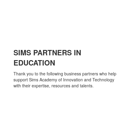
SIMS PARTNERS IN
EDUCATION
Thank you to the following business partners who help
support Sims Academy of Innovation and Technology
with their expertise, resources and talents.