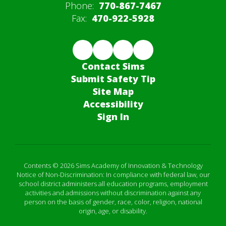
Phone:
770-867-7467
Fax:
470-922-5928
Contact Sims
Submit Safety Tip
Site Map
Accessibility
Sign In
Contents © 2026 Sims Academy of Innovation & Technology
Notice of Non-Discrimination: In compliance with federal law, our
school district administers all education programs, employment
activities and admissions without discrimination against any
person on the basis of gender, race, color, religion, national
origin, age, or disability.