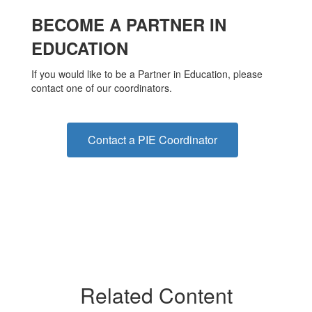
BECOME A PARTNER IN
EDUCATION
If you would like to be a Partner in Education, please
contact one of our coordinators.
Contact a PIE Coordinator
Related Content