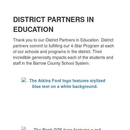
DISTRICT PARTNERS IN
EDUCATION
Thank you to our District Partners in Education. District
partners commit to fulfilling our 4-Star Program at each
of our schools and programs in the district. Their
incredible generosity impacts each of the students and
staff in the Barrow County School System.