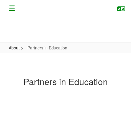
Skip
to
main
content
About
Partners in Education
Partners
in
Education
Partners in Education