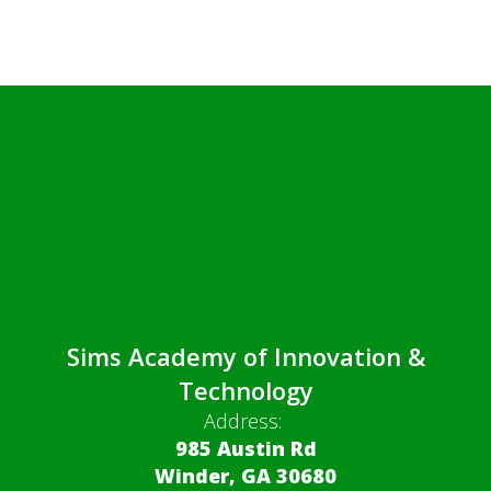
Sims Academy of Innovation &
Technology
Address:
985 Austin Rd
Winder, GA 30680