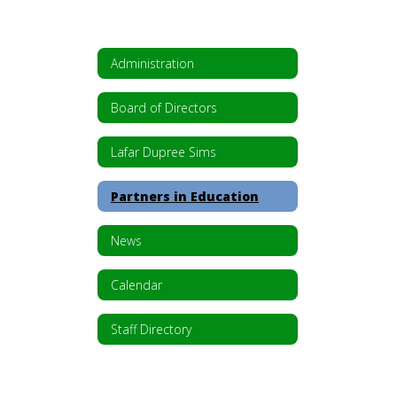
Administration
Board of Directors
Lafar Dupree Sims
Partners in Education
News
Calendar
Staff Directory