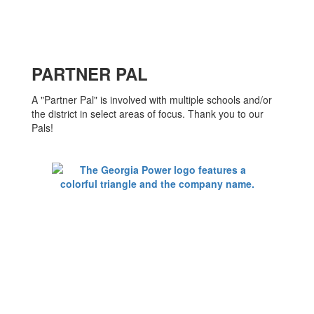
PARTNER PAL
A "Partner Pal" is involved with multiple schools and/or
the district in select areas of focus. Thank you to our
Pals!